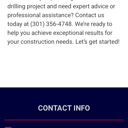
drilling project and need expert advice or
professional assistance? Contact us
today at (301) 356-4748. We’re ready to
help you achieve exceptional results for
your construction needs. Let’s get started!
CONTACT INFO