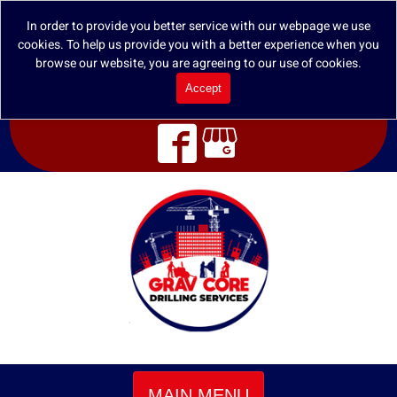
In order to provide you better service with our webpage we use
cookies. To help us provide you with a better experience when you
browse our website, you are agreeing to our use of cookies.
Accept
MAIN MENU