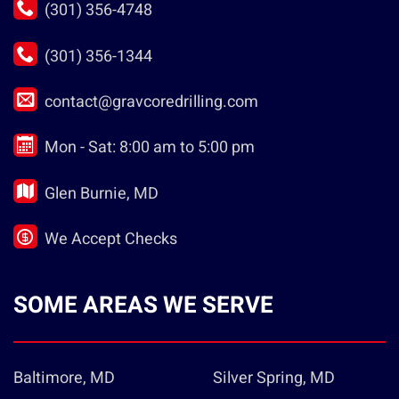
(301) 356-4748
(301) 356-1344
contact@gravcoredrilling.com
Mon - Sat: 8:00 am to 5:00 pm
Glen Burnie, MD
We Accept Checks
SOME AREAS WE SERVE
Baltimore, MD
Silver Spring, MD