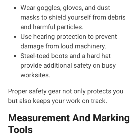
Wear goggles, gloves, and dust
masks to shield yourself from debris
and harmful particles.
Use hearing protection to prevent
damage from loud machinery.
Steel-toed boots and a hard hat
provide additional safety on busy
worksites.
Proper safety gear not only protects you
but also keeps your work on track.
Measurement And Marking
Tools