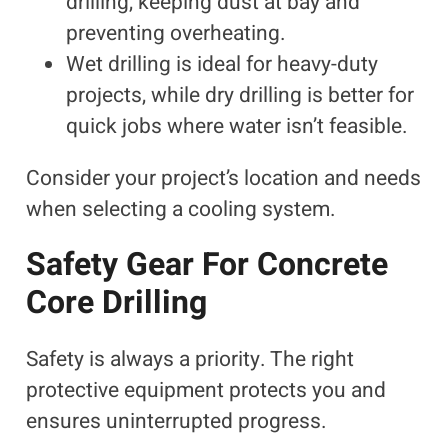
drilling, keeping dust at bay and
preventing overheating.
Wet drilling is ideal for heavy-duty
projects, while dry drilling is better for
quick jobs where water isn’t feasible.
Consider your project’s location and needs
when selecting a cooling system.
Safety Gear For Concrete
Core Drilling
Safety is always a priority. The right
protective equipment protects you and
ensures uninterrupted progress.