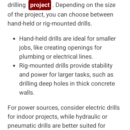
drilling
project
. Depending on the size
of the project, you can choose between
hand-held or rig-mounted drills.
Hand-held drills are ideal for smaller
jobs, like creating openings for
plumbing or electrical lines.
Rig-mounted drills provide stability
and power for larger tasks, such as
drilling deep holes in thick concrete
walls.
For power sources, consider electric drills
for indoor projects, while hydraulic or
pneumatic drills are better suited for