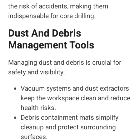
the risk of accidents, making them
indispensable for core drilling.
Dust And Debris
Management Tools
Managing dust and debris is crucial for
safety and visibility.
Vacuum systems and dust extractors
keep the workspace clean and reduce
health risks.
Debris containment mats simplify
cleanup and protect surrounding
surfaces.