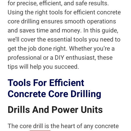
for precise, efficient, and safe results.
Using the right tools for efficient concrete
core drilling ensures smooth operations
and saves time and money. In this guide,
we’ll cover the essential tools you need to
get the job done right. Whether you’re a
professional or a DIY enthusiast, these
tips will help you succeed.
Tools For Efficient
Concrete Core Drilling
Drills And Power Units
The core drill is the heart of any concrete