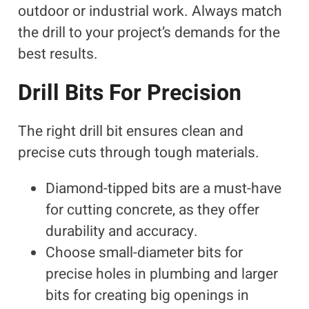
outdoor or industrial work. Always match
the drill to your project’s demands for the
best results.
Drill Bits For Precision
The right drill bit ensures clean and
precise cuts through tough materials.
Diamond-tipped bits are a must-have
for cutting concrete, as they offer
durability and accuracy.
Choose small-diameter bits for
precise holes in plumbing and larger
bits for creating big openings in