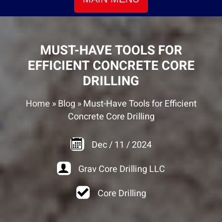
MUST-HAVE TOOLS FOR
EFFICIENT CONCRETE CORE
DRILLING
Home
»
Blog
»
Must-Have Tools for Efficient
Concrete Core Drilling
Dec
/
11
/
2024
Grav Core Drilling LLC
Core Drilling