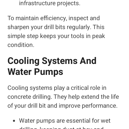
infrastructure projects.
To maintain efficiency, inspect and
sharpen your drill bits regularly. This
simple step keeps your tools in peak
condition.
Cooling Systems And
Water Pumps
Cooling systems play a critical role in
concrete drilling. They help extend the life
of your drill bit and improve performance.
Water pumps are essential for wet