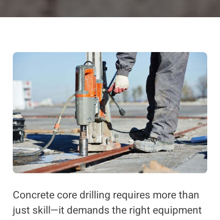
Concrete core drilling requires more than
just skill—it demands the right equipment