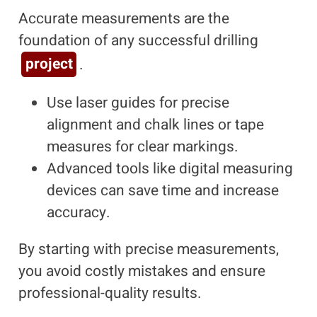
Accurate measurements are the
foundation of any successful drilling
project
.
Use laser guides for precise
alignment and chalk lines or tape
measures for clear markings.
Advanced tools like digital measuring
devices can save time and increase
accuracy.
By starting with precise measurements,
you avoid costly mistakes and ensure
professional-quality results.