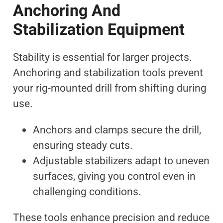
Anchoring And
Stabilization Equipment
Stability is essential for larger projects.
Anchoring and stabilization tools prevent
your rig-mounted drill from shifting during
use.
Anchors and clamps secure the drill,
ensuring steady cuts.
Adjustable stabilizers adapt to uneven
surfaces, giving you control even in
challenging conditions.
These tools enhance precision and reduce