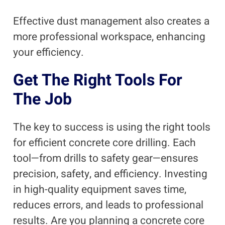
Effective dust management also creates a
more professional workspace, enhancing
your efficiency.
Get The Right Tools For
The Job
The key to success is using the right tools
for efficient concrete core drilling. Each
tool—from drills to safety gear—ensures
precision, safety, and efficiency. Investing
in high-quality equipment saves time,
reduces errors, and leads to professional
results. Are you planning a concrete core