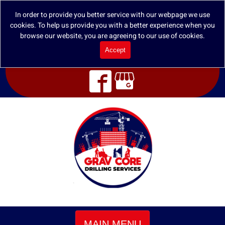
In order to provide you better service with our webpage we use
cookies. To help us provide you with a better experience when you
browse our website, you are agreeing to our use of cookies.
Accept
MAIN MENU