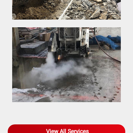
Concrete Saw Cutting
View All Services