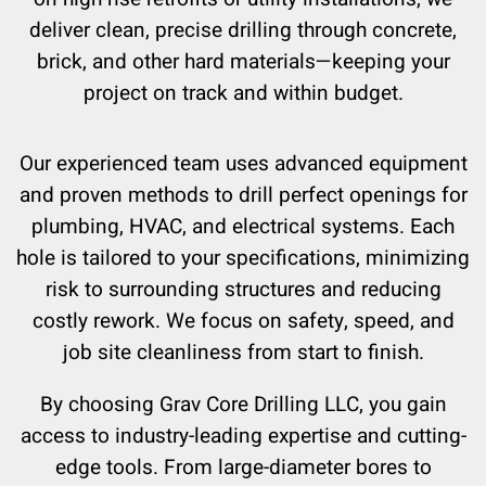
deliver clean, precise drilling through concrete,
brick, and other hard materials—keeping your
project on track and within budget.
Our experienced team uses advanced equipment
and proven methods to drill perfect openings for
plumbing, HVAC, and electrical systems. Each
hole is tailored to your specifications, minimizing
risk to surrounding structures and reducing
costly rework. We focus on safety, speed, and
job site cleanliness from start to finish.
By choosing Grav Core Drilling LLC, you gain
access to industry-leading expertise and cutting-
edge tools. From large-diameter bores to