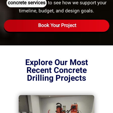
concrete services
to see how we support your
timeline, budget, and design goals.
Book Your Project
Explore Our Most
Recent Concrete
Drilling Projects