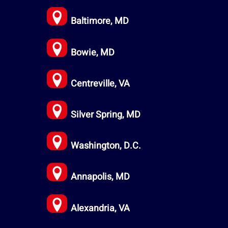
Baltimore, MD
Bowie, MD
Centreville, VA
Silver Spring, MD
Washington, D.C.
Annapolis, MD
Alexandria, VA