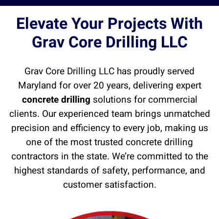
Elevate Your Projects With
Grav Core Drilling LLC
Grav Core Drilling LLC has proudly served
Maryland for over 20 years, delivering expert
concrete drilling
solutions for commercial
clients. Our experienced team brings unmatched
precision and efficiency to every job, making us
one of the most trusted concrete drilling
contractors in the state. We’re committed to the
highest standards of safety, performance, and
customer satisfaction.