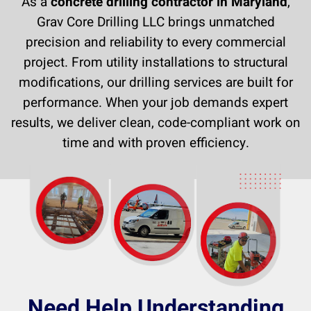
As a
concrete drilling contractor in Maryland
,
Grav Core Drilling LLC brings unmatched
precision and reliability to every commercial
project. From utility installations to structural
modifications, our drilling services are built for
performance. When your job demands expert
results, we deliver clean, code-compliant work on
time and with proven efficiency.
Need Help Understanding