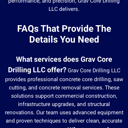
performance, and precision, Grav Core Drilling
LLC delivers.
FAQs That Provide The
Details You Need
What services does Grav Core
Drilling LLC offer?
Grav Core Drilling LLC
provides professional concrete core drilling, saw
cutting, and concrete removal services. These
solutions support commercial construction,
infrastructure upgrades, and structural
renovations. Our team uses advanced equipment
and proven techniques to deliver clean, accurate