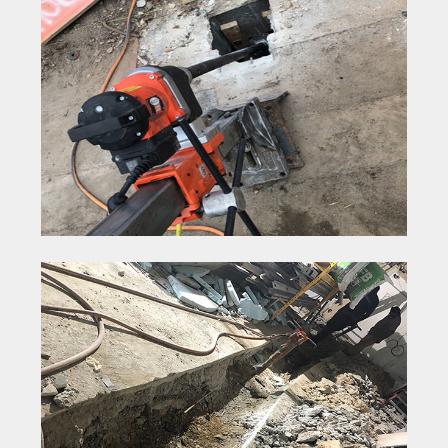
Concrete Core Drilling
Concrete Removal