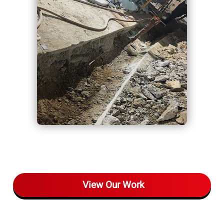
View Our Work