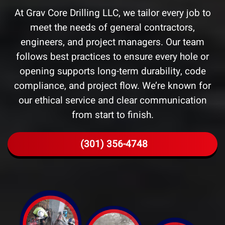
At Grav Core Drilling LLC, we tailor every job to
meet the needs of general contractors,
engineers, and project managers. Our team
follows best practices to ensure every hole or
opening supports long-term durability, code
compliance, and project flow. We’re known for
our ethical service and clear communication
from start to finish.
(301) 356-4748