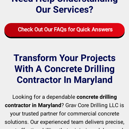
Our Services?
Check Out Our FAQs for Quick Answers
Transform Your Projects
With A Concrete Drilling
Contractor In Maryland
Looking for a dependable
concrete drilling
contractor in Maryland
? Grav Core Drilling LLC is
your trusted partner for commercial concrete
solutions. Our experienced team delivers precise,