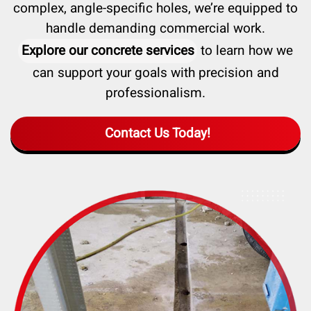
complex, angle-specific holes, we’re equipped to
handle demanding commercial work.
Explore our concrete services
to learn how we
can support your goals with precision and
professionalism.
Contact Us Today!