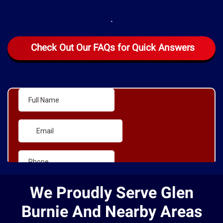
.
Check Out Our FAQs for Quick Answers
We Proudly Serve Glen
Burnie And Nearby Areas