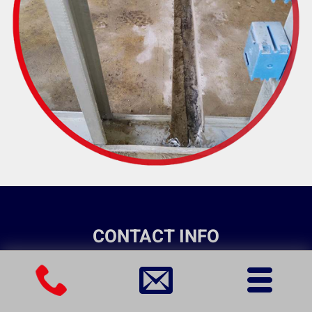
CONTACT INFO
(301) 356-4748