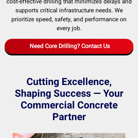
cost-effective drilling that minimizes delays and
supports critical infrastructure needs. We
prioritize speed, safety, and performance on
every job.
Need Core Drilling? Contact Us
Cutting Excellence,
Shaping Success — Your
Commercial Concrete
Partner