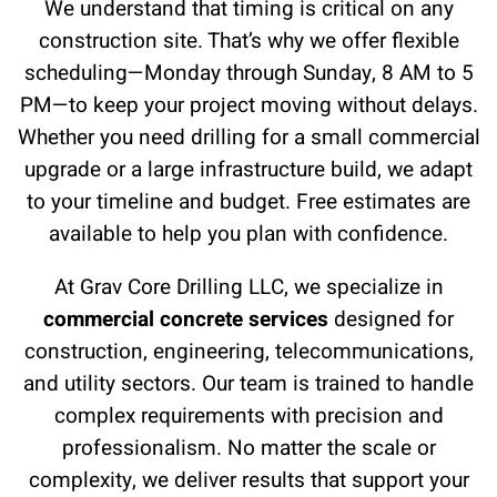
We understand that timing is critical on any
construction site. That’s why we offer flexible
scheduling—Monday through Sunday, 8 AM to 5
PM—to keep your project moving without delays.
Whether you need drilling for a small commercial
upgrade or a large infrastructure build, we adapt
to your timeline and budget. Free estimates are
available to help you plan with confidence.
At Grav Core Drilling LLC, we specialize in
commercial concrete services
designed for
construction, engineering, telecommunications,
and utility sectors. Our team is trained to handle
complex requirements with precision and
professionalism. No matter the scale or
complexity, we deliver results that support your