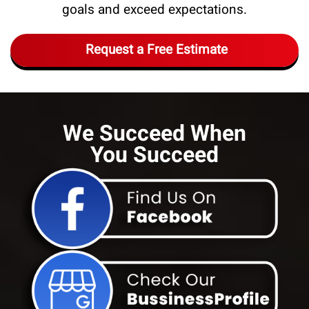
goals and exceed expectations.
Request a Free Estimate
We Succeed When
You Succeed