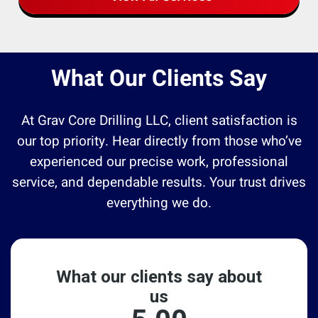
What Our Clients Say
At Grav Core Drilling LLC, client satisfaction is
our top priority. Hear directly from those who’ve
experienced our precise work, professional
service, and dependable results. Your trust drives
everything we do.