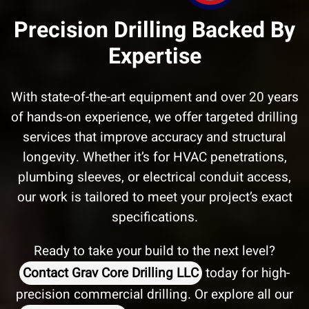
Precision Drilling Backed By
Expertise
With state-of-the-art equipment and over 20 years
of hands-on experience, we offer targeted drilling
services that improve accuracy and structural
longevity. Whether it’s for HVAC penetrations,
plumbing sleeves, or electrical conduit access,
our work is tailored to meet your project’s exact
specifications.
Ready to take your build to the next level?
Contact Grav Core Drilling LLC
today for high-
precision commercial drilling. Or explore all our