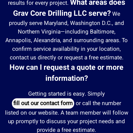
What areas does
results for every project.
Grav Core Drilling LLC serve?
We
proudly serve Maryland, Washington D.C., and
Northern Virginia—including Baltimore,
Annapolis, Alexandria, and surrounding areas. To
confirm service availability in your location,
contact us directly or request a free estimate.
How can I request a quote or more
information?
Getting started is easy. Simply
fill out our contact form
or call the number
listed on our website. A team member will follow
up promptly to discuss your project needs and
provide a free estimate.