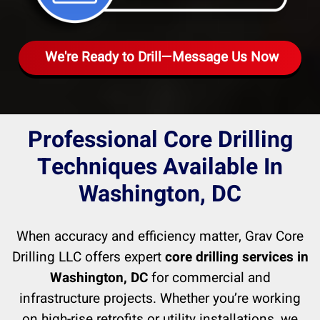
We're Ready to Drill—Message Us Now
Professional Core Drilling
Techniques Available In
Washington, DC
When accuracy and efficiency matter, Grav Core
Drilling LLC offers expert
core drilling services in
Washington, DC
for commercial and
infrastructure projects. Whether you’re working
on high-rise retrofits or utility installations, we