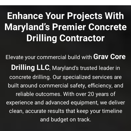
Enhance Your Projects With
Maryland’s Premier Concrete
Drilling Contractor
Grav Core
Elevate your commercial build with
Drilling LLC
, Maryland’s trusted leader in
concrete drilling. Our specialized services are
built around commercial safety, efficiency, and
reliable outcomes. With over 20 years of
experience and advanced equipment, we deliver
clean, accurate results that keep your timeline
and budget on track.