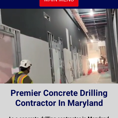
Premier Concrete Drilling
Contractor In Maryland