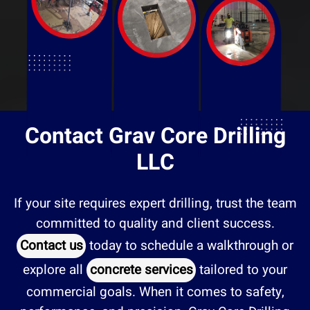
Contact Grav Core Drilling
LLC
If your site requires expert drilling, trust the team
committed to quality and client success.
Contact us
today to schedule a walkthrough or
explore all
concrete services
tailored to your
commercial goals. When it comes to safety,