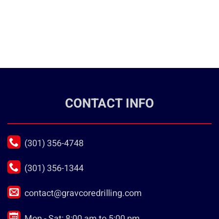
CONTACT INFO
(301) 356-4748
(301) 356-1344
contact@gravcoredrilling.com
Mon - Sat: 8:00 am to 5:00 pm