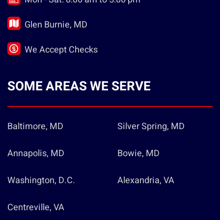
Glen Burnie, MD
We Accept Checks
SOME AREAS WE SERVE
Baltimore, MD
Silver Spring, MD
Annapolis, MD
Bowie, MD
Washington, D.C.
Alexandria, VA
Centreville, VA