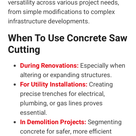
versatility across various project needs,
from simple modifications to complex
infrastructure developments.
When To Use Concrete Saw
Cutting
During Renovations:
Especially when
altering or expanding structures.
For Utility Installations:
Creating
precise trenches for electrical,
plumbing, or gas lines proves
essential.
In Demolition Projects:
Segmenting
concrete for safer, more efficient