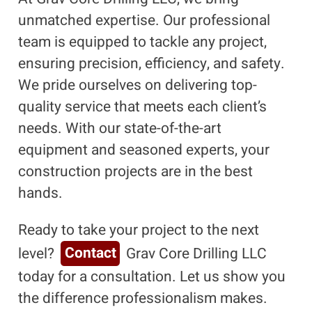
unmatched expertise. Our professional
team is equipped to tackle any project,
ensuring precision, efficiency, and safety.
We pride ourselves on delivering top-
quality service that meets each client’s
needs. With our state-of-the-art
equipment and seasoned experts, your
construction projects are in the best
hands.
Ready to take your project to the next
level?
Contact
Grav Core Drilling LLC
today for a consultation. Let us show you
the difference professionalism makes.