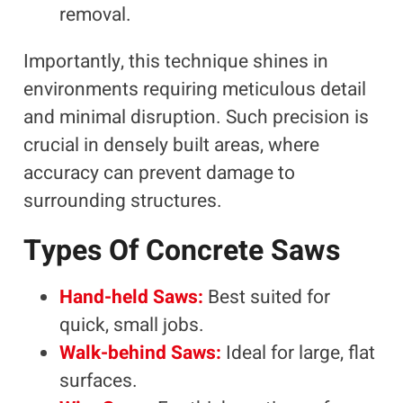
removal.
Importantly, this technique shines in
environments requiring meticulous detail
and minimal disruption. Such precision is
crucial in densely built areas, where
accuracy can prevent damage to
surrounding structures.
Types Of Concrete Saws
Hand-held Saws:
Best suited for
quick, small jobs.
Walk-behind Saws:
Ideal for large, flat
surfaces.