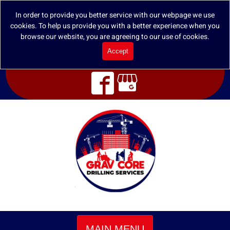
In order to provide you better service with our webpage we use
cookies. To help us provide you with a better experience when you
browse our website, you are agreeing to our use of cookies.
Accept
MAIN MENU