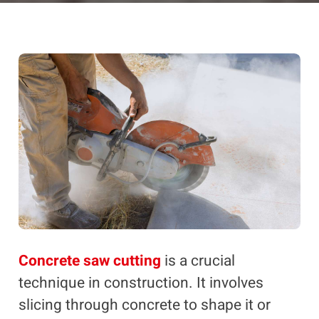
Concrete saw cutting
is a crucial
technique in construction. It involves
slicing through concrete to shape it or