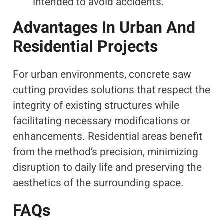
intended to avoid accidents.
Advantages In Urban And
Residential Projects
For urban environments, concrete saw
cutting provides solutions that respect the
integrity of existing structures while
facilitating necessary modifications or
enhancements. Residential areas benefit
from the method’s precision, minimizing
disruption to daily life and preserving the
aesthetics of the surrounding space.
FAQs