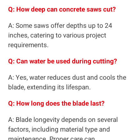
Q: How deep can concrete saws cut?
A: Some saws offer depths up to 24
inches, catering to various project
requirements.
Q: Can water be used during cutting?
A: Yes, water reduces dust and cools the
blade, extending its lifespan.
Q: How long does the blade last?
A: Blade longevity depends on several
factors, including material type and
maintenance. Proper care can