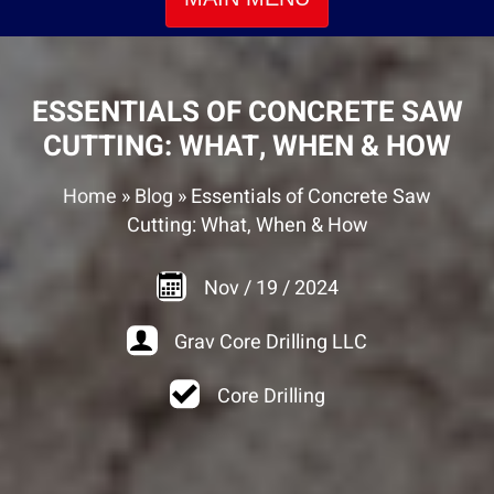
ESSENTIALS OF CONCRETE SAW
CUTTING: WHAT, WHEN & HOW
Home
»
Blog
»
Essentials of Concrete Saw
Cutting: What, When & How
Nov
/
19
/
2024
Grav Core Drilling LLC
Core Drilling