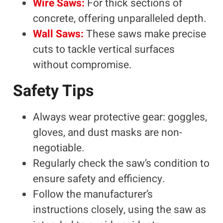
Wire Saws:
For thick sections of
concrete, offering unparalleled depth.
Wall Saws:
These saws make precise
cuts to tackle vertical surfaces
without compromise.
Safety Tips
Always wear protective gear: goggles,
gloves, and dust masks are non-
negotiable.
Regularly check the saw’s condition to
ensure safety and efficiency.
Follow the manufacturer’s
instructions closely, using the saw as