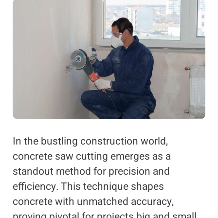
In the bustling construction world,
concrete saw cutting emerges as a
standout method for precision and
efficiency. This technique shapes
concrete with unmatched accuracy,
proving pivotal for projects big and small.