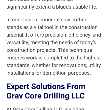
significantly extend a blade’s usable life.
In conclusion, concrete saw cutting
stands as a vital tool in the construction
arsenal. It offers precision, efficiency, and
versatility, meeting the needs of today’s
construction projects. This technique
ensures work is completed to the highest
standards, whether for renovations, utility
installations, or demolition purposes.
Expert Solutions From
Grav Core Drilling LLC
At Grav Core Drilling LLC, we bring