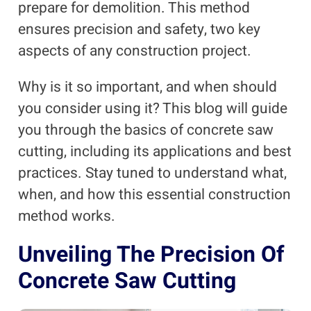
prepare for demolition. This method
ensures precision and safety, two key
aspects of any construction project.
Why is it so important, and when should
you consider using it? This blog will guide
you through the basics of concrete saw
cutting, including its applications and best
practices. Stay tuned to understand what,
when, and how this essential construction
method works.
Unveiling The Precision Of
Concrete Saw Cutting