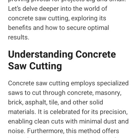
Let’s delve deeper into the world of
concrete saw cutting, exploring its
benefits and how to secure optimal
results.
Understanding Concrete
Saw Cutting
Concrete saw cutting employs specialized
saws to cut through concrete, masonry,
brick, asphalt, tile, and other solid
materials. It is celebrated for its precision,
enabling clean cuts with minimal dust and
noise. Furthermore, this method offers