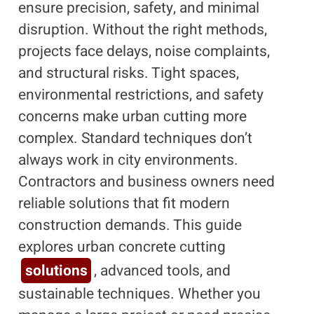
ensure precision, safety, and minimal
disruption. Without the right methods,
projects face delays, noise complaints,
and structural risks. Tight spaces,
environmental restrictions, and safety
concerns make urban cutting more
complex. Standard techniques don’t
always work in city environments.
Contractors and business owners need
reliable solutions that fit modern
construction demands. This guide
explores urban concrete cutting
solutions
, advanced tools, and
sustainable techniques. Whether you