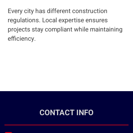
Every city has different construction
regulations. Local expertise ensures
projects stay compliant while maintaining
efficiency.
CONTACT INFO