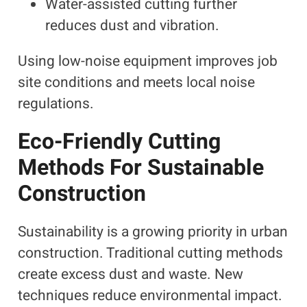
Water-assisted cutting further
reduces dust and vibration.
Using low-noise equipment improves job
site conditions and meets local noise
regulations.
Eco-Friendly Cutting
Methods For Sustainable
Construction
Sustainability is a growing priority in urban
construction. Traditional cutting methods
create excess dust and waste. New
techniques reduce environmental impact.