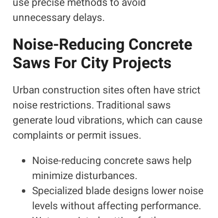
use precise methods to avoid
unnecessary delays.
Noise-Reducing Concrete
Saws For City Projects
Urban construction sites often have strict
noise restrictions. Traditional saws
generate loud vibrations, which can cause
complaints or permit issues.
Noise-reducing concrete saws help
minimize disturbances.
Specialized blade designs lower noise
levels without affecting performance.