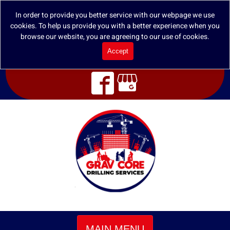
In order to provide you better service with our webpage we use
cookies. To help us provide you with a better experience when you
browse our website, you are agreeing to our use of cookies.
Accept
MAIN MENU