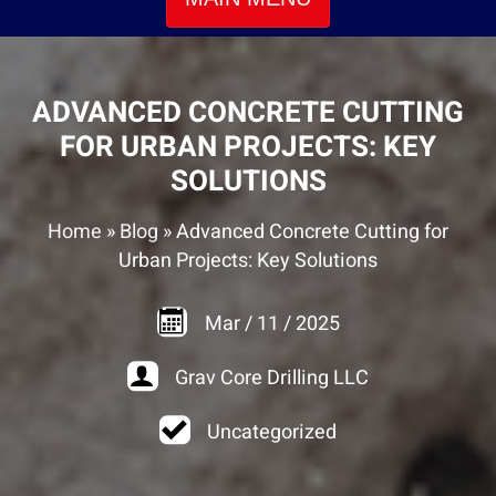
ADVANCED CONCRETE CUTTING
FOR URBAN PROJECTS: KEY
SOLUTIONS
Home
»
Blog
»
Advanced Concrete Cutting for
Urban Projects: Key Solutions
Mar
/
11
/
2025
Grav Core Drilling LLC
Uncategorized