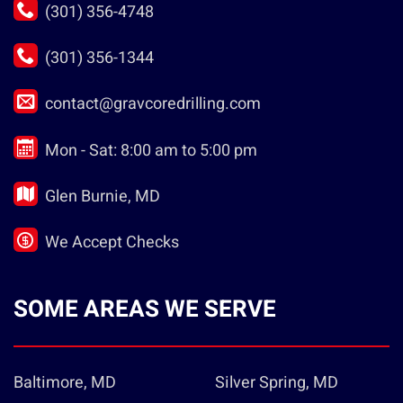
(301) 356-4748
(301) 356-1344
contact@gravcoredrilling.com
Mon - Sat: 8:00 am to 5:00 pm
Glen Burnie, MD
We Accept Checks
SOME AREAS WE SERVE
Baltimore, MD
Silver Spring, MD