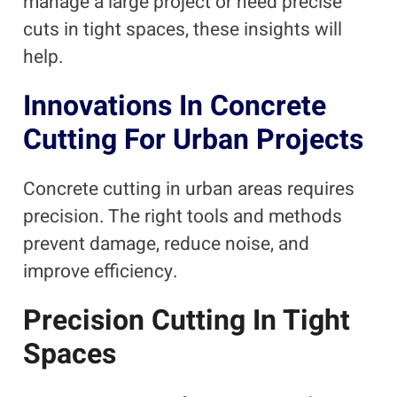
manage a large project or need precise
cuts in tight spaces, these insights will
help.
Innovations In Concrete
Cutting For Urban Projects
Concrete cutting in urban areas requires
precision. The right tools and methods
prevent damage, reduce noise, and
improve efficiency.
Precision Cutting In Tight
Spaces