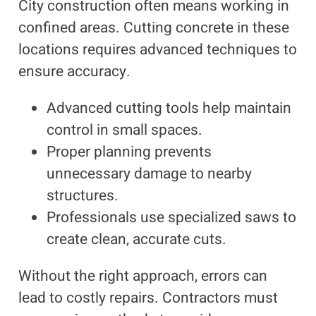
City construction often means working in
confined areas. Cutting concrete in these
locations requires advanced techniques to
ensure accuracy.
Advanced cutting tools help maintain
control in small spaces.
Proper planning prevents
unnecessary damage to nearby
structures.
Professionals use specialized saws to
create clean, accurate cuts.
Without the right approach, errors can
lead to costly repairs. Contractors must