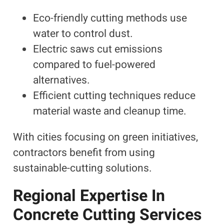
Eco-friendly cutting methods use
water to control dust.
Electric saws cut emissions
compared to fuel-powered
alternatives.
Efficient cutting techniques reduce
material waste and cleanup time.
With cities focusing on green initiatives,
contractors benefit from using
sustainable-cutting solutions.
Regional Expertise In
Concrete Cutting Services