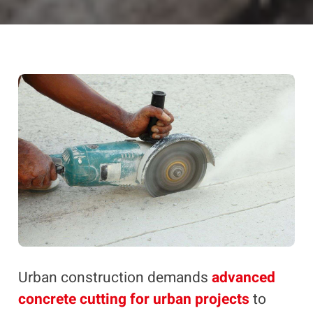
Urban construction demands
advanced
concrete cutting for urban projects
to